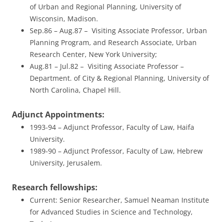
of Urban and Regional Planning, University of
Wisconsin, Madison.
Sep.86 – Aug.87 – Visiting Associate Professor, Urban
Planning Program, and Research Associate, Urban
Research Center, New York University;
Aug.81 – Jul.82 – Visiting Associate Professor –
Department. of City & Regional Planning, University of
North Carolina, Chapel Hill.
Adjunct Appointments:
1993-94 – Adjunct Professor, Faculty of Law, Haifa
University.
1989-90 – Adjunct Professor, Faculty of Law, Hebrew
University, Jerusalem.
Research fellowships:
Current: Senior Researcher, Samuel Neaman Institute
for Advanced Studies in Science and Technology,