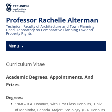
Skip
Skip
to
to
The Technion
Content
navigation
Site
Professor Rachelle Alterman
Technion, Faculty of Architecture and Town Planning:
Head, Laboratory on Comparative Planning Law and
Property Rights
Menu
Curriculum Vitae
Academic Degrees, Appointments, And
Prizes
Degrees:
1968 – B.A. Honours, with First Class Honours, Univ.
of Manitoba, Canada. Major: Sociology. (B.A. Honours