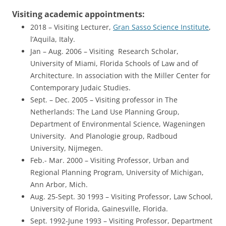
Visiting academic appointments:
2018 – Visiting Lecturer,
Gran Sasso Science Institute
,
l’Aquila, Italy.
Jan – Aug. 2006 – Visiting Research Scholar,
University of Miami, Florida Schools of Law and of
Architecture. In association with the Miller Center for
Contemporary Judaic Studies.
Sept. – Dec. 2005 – Visiting professor in The
Netherlands: The Land Use Planning Group,
Department of Environmental Science, Wageningen
University. And Planologie group, Radboud
University, Nijmegen.
Feb.- Mar. 2000 – Visiting Professor, Urban and
Regional Planning Program, University of Michigan,
Ann Arbor, Mich.
Aug. 25-Sept. 30 1993 – Visiting Professor, Law School,
University of Florida, Gainesville, Florida.
Sept. 1992-June 1993 – Visiting Professor, Department