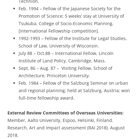
Technion.
Feb. 1994 – Fellow of the Japanese Society for the
Promotion of Science; 5 weeks’ stay at University of
Tsukuba, College of Socio-Economic Planning.
[International Fellowship competition].
1992-1993 – Fellow of the Institute for Legal Studies,
School of Law, University of Wisconsin.
July 88 – Oct.88 – International Fellow, Lincoln
Institute of Land Policy, Cambridge, Mass.
Sept. 86 – Aug. 87 – Visiting Fellow, School of
Architecture, Princeton University.
Feb. 1984 – Fellow of the Salzburg Seminar on urban
and regional planning; held at Salzburg, Austria; won
full-time fellowship award.
External Review Committees of Overseas Universities:
Member, Aalto University, Espoo, Helsinki, Finland.
Research, Art and Impact assessment (RAI 2018). August
2018.