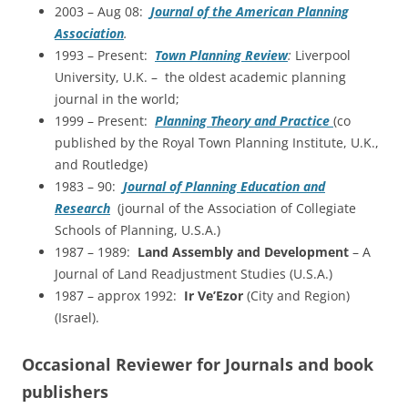
2003 – Aug 08:
Journal of the American Planning
Association
.
1993 – Present:
Town Planning Review
:
Liverpool
University, U.K. – the oldest academic planning
journal in the world;
1999 – Present:
Planning Theory and Practice
(co
published by the Royal Town Planning Institute, U.K.,
and Routledge)
1983 – 90:
Journal of Planning Education and
Research
(journal of the Association of Collegiate
Schools of Planning, U.S.A.)
1987 – 1989:
Land Assembly and Development
– A
Journal of Land Readjustment Studies (U.S.A.)
1987 – approx 1992:
Ir Ve’Ezor
(City and Region)
(Israel).
Occasional Reviewer for Journals and book
publishers