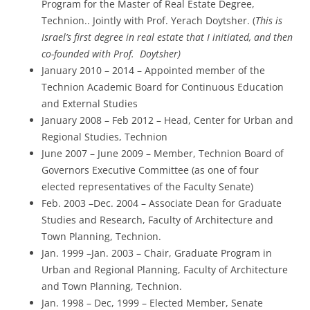
Program for the Master of Real Estate Degree,
Technion.. Jointly with Prof. Yerach Doytsher. (
This is
Israel’s first degree in real estate that I initiated, and then
co-founded with Prof. Doytsher)
January 2010 – 2014 – Appointed member of the
Technion Academic Board for Continuous Education
and External Studies
January 2008 – Feb 2012 – Head, Center for Urban and
Regional Studies, Technion
June 2007 – June 2009 – Member, Technion Board of
Governors Executive Committee (as one of four
elected representatives of the Faculty Senate)
Feb. 2003 –Dec. 2004 – Associate Dean for Graduate
Studies and Research, Faculty of Architecture and
Town Planning, Technion.
Jan. 1999 –Jan. 2003 – Chair, Graduate Program in
Urban and Regional Planning, Faculty of Architecture
and Town Planning, Technion.
Jan. 1998 – Dec, 1999 – Elected Member, Senate