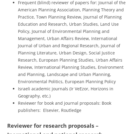
Frequent (blind) reviewer of papers for: Journal of the
American Planning Association, Planning Theory and
Practice, Town Planning Review, Journal of Planning
Education and Research, Urban Studies, Land Use
Policy, Journal of Environmental Planning and
Management, Urban Affairs Review, International
Journal of Urban and Regional Research, Journal of
Planning Literature, Urban Design, Social Justice
Research, European Planning Studies, Urban Affairs
Review, International Planning Studies, Environment
and Planning, Landscape and Urban Planning,
Environmental Politics, European Planning Policy
Israeli academic journals (Ir VeEzor, Horizons in
Geography, etc.)
Reviewer for book and journal proposals: Book
publishers: Elsevier, Routledge
Reviewer for research proposals –