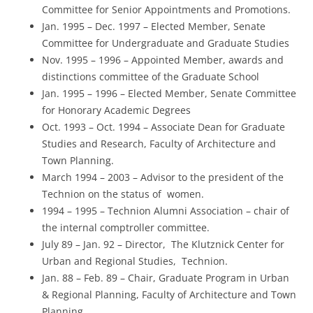
Committee for Senior Appointments and Promotions.
Jan. 1995 – Dec. 1997 – Elected Member, Senate
Committee for Undergraduate and Graduate Studies
Nov. 1995 – 1996 – Appointed Member, awards and
distinctions committee of the Graduate School
Jan. 1995 – 1996 – Elected Member, Senate Committee
for Honorary Academic Degrees
Oct. 1993 – Oct. 1994 – Associate Dean for Graduate
Studies and Research, Faculty of Architecture and
Town Planning.
March 1994 – 2003 – Advisor to the president of the
Technion on the status of women.
1994 – 1995 – Technion Alumni Association – chair of
the internal comptroller committee.
July 89 – Jan. 92 – Director, The Klutznick Center for
Urban and Regional Studies, Technion.
Jan. 88 – Feb. 89 – Chair, Graduate Program in Urban
& Regional Planning, Faculty of Architecture and Town
Planning.