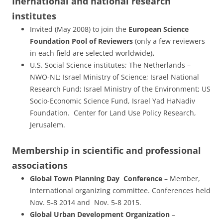
Inernational and national research
institutes
Invited (May 2008) to join the
European Science
Foundation Pool of Reviewers
(only a few reviewers
in each field are selected worldwide)
.
U.S. Social Science institutes; The Netherlands –
NWO-NL; Israel Ministry of Science; Israel National
Research Fund; Israel Ministry of the Environment; US
Socio-Economic Science Fund, Israel Yad HaNadiv
Foundation. Center for Land Use Policy Research,
Jerusalem.
Membership in scientific and professional
associations
Global Town Planning Day Conference
– Member,
international organizing committee. Conferences held
Nov. 5-8 2014 and Nov. 5-8 2015.
Global Urban Development Organization
–