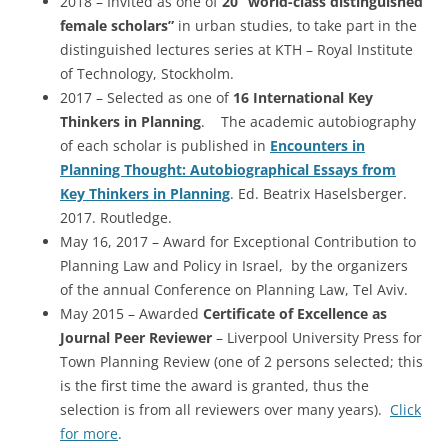
2018 – Invited as one of
20 “world-class distinguished
female scholars”
in urban studies, to take part in the
distinguished lectures series at KTH – Royal Institute
of Technology, Stockholm.
2017 – Selected as one of
16 International Key
Thinkers in Planning
. The academic autobiography
of each scholar is published in
Encounters in
Planning Thought: Autobiographical Essays from
Key Thinkers in Planning
. Ed. Beatrix Haselsberger.
2017. Routledge.
May 16, 2017 – Award for Exceptional Contribution to
Planning Law and Policy in Israel, by the organizers
of the annual Conference on Planning Law, Tel Aviv.
May 2015 – Awarded
Certificate of Excellence as
Journal Peer Reviewer
– Liverpool University Press for
Town Planning Review (one of 2 persons selected; this
is the first time the award is granted, thus the
selection is from all reviewers over many years).
Click
for more
.