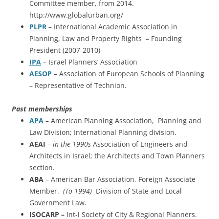
Committee member, from 2014.
http://www.globalurban.org/
PLPR
– International Academic Association in
Planning, Law and Property Rights – Founding
President (2007-2010)
IPA
– Israel Planners’ Association
AESOP
– Association of European Schools of Planning
– Representative of Technion.
Past memberships
APA
– American Planning Association, Planning and
Law Division; International Planning division.
AEAI
–
in the 1990s
Association of Engineers and
Architects in Israel; the Architects and Town Planners
section.
ABA
– American Bar Association, Foreign Associate
Member.
(To 1994)
Division of State and Local
Government Law.
ISOCARP –
Int-l Society of City & Regional Planners.