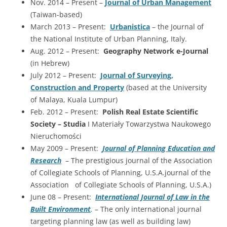
Nov. 2014 – Present –
Journal of Urban Management
(Taiwan-based)
March 2013 – Present:
Urbanistica
– the Journal of
the National Institute of Urban Planning, Italy.
Aug. 2012 – Present:
Geography Network e-Journal
(in Hebrew)
July 2012 – Present:
Journal of Surveying,
Construction and Property
(based at the University
of Malaya, Kuala Lumpur)
Feb. 2012 – Present:
Polish Real Estate Scientific
Society – Studia
I Materiały Towarzystwa Naukowego
Nieruchomości
May 2009 – Present:
Journal of Planning Education and
Research
– The prestigious journal of the Association
of Collegiate Schools of Planning, U.S.A.journal of the
Association of Collegiate Schools of Planning, U.S.A.)
June 08 – Present:
International Journal of Law in the
Built Environment
.
– The only international journal
targeting planning law (as well as building law)