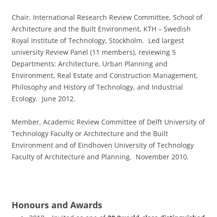
Chair, International Research Review Committee, School of
Architecture and the Built Environment, KTH – Swedish
Royal Institute of Technology, Stockholm. Led largest
university Review Panel (11 members), reviewing 5
Departments: Architecture, Urban Planning and
Environment, Real Estate and Construction Management,
Philosophy and History of Technology, and Industrial
Ecology. June 2012.
Member, Academic Review Committee of Delft University of
Technology Faculty or Architecture and the Built
Environment and of Eindhoven University of Technology
Faculty of Architecture and Planning. November 2010.
Honours and Awards