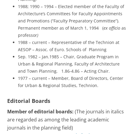
1988; 1990 – 1994 – Elected member of the Faculty of
Architecture’s Committees for Faculty Appointments
and Promotions (“Faculty Preparatory Committee”).
Permanent member as of March 1, 1994 (
ex officio
as
professor
)
1988 – current – Representative of the Technion at
AESOP – Assoc. of Euro. Schools of Planning
Sep. 1982 – Jan.1985 – Chair, Graduate Program in
Urban & Regional Planning, Faculty of Architecture
and Town Planning. 1.86-4.86 – Acting Chair.
1977 – current – Member, Board of Directors, Center
for Urban & Regional Studies, Technion.
Editorial Boards
Member of editorial boards:
(The journals in italics
are regarded as among the leading academic
journals in the planning field)