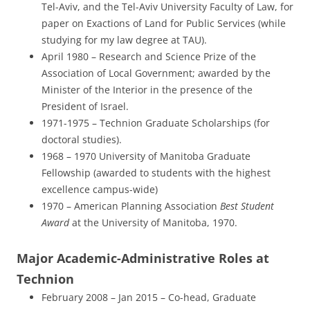
Tel-Aviv, and the Tel-Aviv University Faculty of Law, for
paper on Exactions of Land for Public Services (while
studying for my law degree at TAU).
April 1980 – Research and Science Prize of the
Association of Local Government; awarded by the
Minister of the Interior in the presence of the
President of Israel.
1971-1975 – Technion Graduate Scholarships (for
doctoral studies).
1968 – 1970 University of Manitoba Graduate
Fellowship (awarded to students with the highest
excellence campus-wide)
1970 – American Planning Association
Best Student
Award
at the University of Manitoba, 1970.
Major Academic-Administrative Roles at
Technion
February 2008 – Jan 2015 – Co-head, Graduate