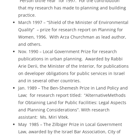
“Person ofthe Year” for 1997. For the contribution
that my research has made to planning and building
practice.
March 1997 – “Shield of the Minister of Environmental
Quality” – prize for research report on Planning for
Women, 1996. With Arza Churchman as lead author,
and others.
Nov. 1990 – Local Government Prize for research
publications in urban planning. Awarded by Rabbi
Arie Derii, the Minister of the Interior, for publications
on developer obligations for public services in Israel
and in several other countries.
Jan. 1989 – The Ben-Shemesh Prize in Land Policy and
Law; for research report titled: “AlternativeMethods
for Obtaining Land for Public Facilities: Legal Aspects
and Planning Considerations”. With research
assistant: Ms. Miri Vitek.
May 1985 – The Zilbiger Prize in Local Government
Law, awarded by the Israel Bar Association, City of