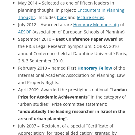
May 2014 – Selected as one of fifteen leaders in
planning thought, in project:
Encounters in Planning
Thought
. Includes
book
and
lecture series
.
July 2012 – Awarded a rare
Honorary Membership
of
AESOP
(Association of European Schools of Planning)
September 2010 –
Best Conference Paper Award
at
the RICS Legal Research Symposium, COBRA 2010
annual Conference held at Dauphine Université Paris,
2 & 3 September 2010.
February 2010 – named
First
Honorary Fellow
of the
International Academic Association on Planning, Law
and Property Rights.
April 2009. Awarded the prestigious national
“Landau
Prize for Academic Achievements”
in the category of
“urban studies”. Prize committee statement:
“
undoubtedly the leading researcher in Israel in the
area of urban planning”.
July 2007 – Recipient of a special “Certificate of
Appreciation” for “special dedication” granted by