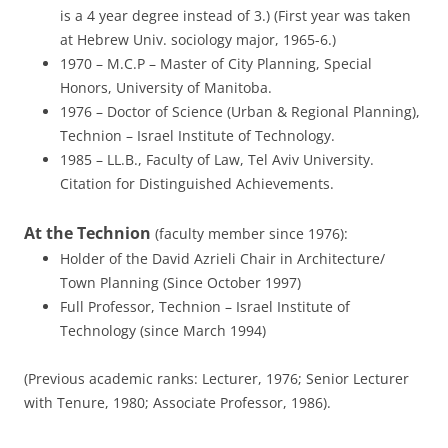
is a 4 year degree instead of 3.) (First year was taken
at Hebrew Univ. sociology major, 1965-6.)
1970 – M.C.P – Master of City Planning, Special
Honors, University of Manitoba.
1976 – Doctor of Science (Urban & Regional Planning),
Technion – Israel Institute of Technology.
1985 – LL.B., Faculty of Law, Tel Aviv University.
Citation for Distinguished Achievements.
At the Technion
(faculty member since 1976):
Holder of the David Azrieli Chair in Architecture/
Town Planning (Since October 1997)
Full Professor, Technion – Israel Institute of
Technology (since March 1994)
(Previous academic ranks: Lecturer, 1976; Senior Lecturer
with Tenure, 1980; Associate Professor, 1986).