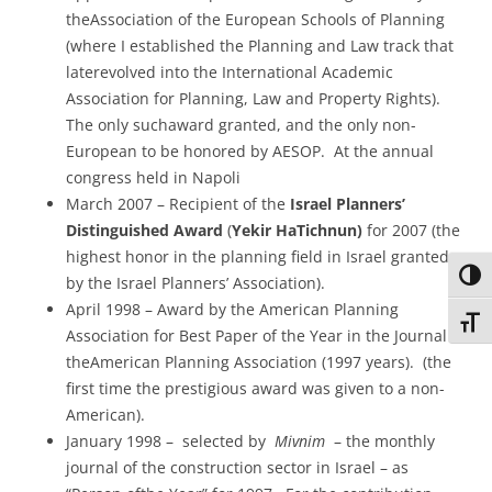
theAssociation of the European Schools of Planning
(where I established the Planning and Law track that
laterevolved into the International Academic
Association for Planning, Law and Property Rights).
The only suchaward granted, and the only non-
European to be honored by AESOP. At the annual
congress held in Napoli
March 2007 – Recipient of the
Israel Planners’
Distinguished Award
(
Yekir HaTichnun)
for 2007 (the
highest honor in the planning field in Israel granted
Toggl
by the Israel Planners’ Association).
April 1998 – Award by the American Planning
Toggl
Association for Best Paper of the Year in the Journal of
theAmerican Planning Association (1997 years). (the
first time the prestigious award was given to a non-
American).
January 1998 – selected by
Mivnim
– the monthly
journal of the construction sector in Israel – as