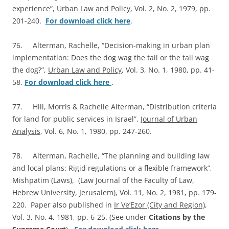
experience”,
Urban Law and Policy
, Vol. 2, No. 2, 1979, pp.
201-240.
For download click here
.
76. Alterman, Rachelle, “Decision-making in urban plan
implementation: Does the dog wag the tail or the tail wag
the dog?”,
Urban Law and Policy
, Vol. 3, No. 1, 1980, pp. 41-
58.
For download click here
.
77. Hill, Morris & Rachelle Alterman, “Distribution criteria
for land for public services in Israel”,
Journal of Urban
Analysis
, Vol. 6, No. 1, 1980, pp. 247-260.
78. Alterman, Rachelle, “The planning and building law
and local plans: Rigid regulations or a flexible framework”,
Mishpatim (Laws), (Law Journal of the Faculty of Law,
Hebrew University, Jerusalem), Vol. 11, No. 2, 1981, pp. 179-
220. Paper also published in
Ir Ve’Ezor (City and Region)
,
Vol. 3, No. 4, 1981, pp. 6-25. (See under
Citations by the