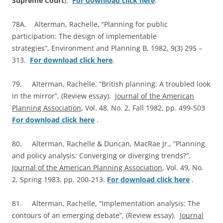
Supreme Court
).
For download click here
.
78A. Alterman, Rachelle, “Planning for public
participation: The design of implementable
strategies”, Environment and Planning B, 1982, 9(3) 295 –
313.
For download click here
.
79. Alterman, Rachelle, “British planning: A troubled look
in the mirror”, (Review essay).
Journal of the American
Planning Association
, Vol. 48, No. 2, Fall 1982, pp. 499-503
For download click here
.
80. Alterman, Rachelle & Duncan, MacRae Jr., “Planning
and policy analysis: Converging or diverging trends?”,
Journal of the American Planning Association
, Vol. 49, No.
2, Spring 1983, pp. 200-213.
For download click here
.
81. Alterman, Rachelle, “Implementation analysis: The
contours of an emerging debate”, (Review essay).
Journal