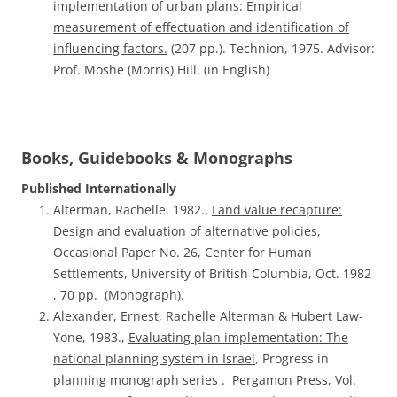
implementation of urban plans: Empirical
measurement of effectuation and identification of
influencing factors.
(207 pp.). Technion, 1975. Advisor:
Prof. Moshe (Morris) Hill. (in English)
Books, Guidebooks & Monographs
Published Internationally
Alterman, Rachelle. 1982.,
Land value recapture:
Design and evaluation of alternative policies
,
Occasional Paper No. 26, Center for Human
Settlements, University of British Columbia, Oct. 1982
, 70 pp. (Monograph).
Alexander, Ernest, Rachelle Alterman & Hubert Law-
Yone, 1983.,
Evaluating plan implementation: The
national planning system in Israel
, Progress in
planning monograph series . Pergamon Press, Vol.