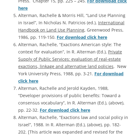
Press. Chapter 15, pp. 225 – 245.
For download click
here
Alterman, Rachelle & Morris Hill, “Land Use Planning
in Israel”, In Nicholas N. Patricios (ed.),
International
Handbook on Land Use Planning
, Greenwood Press,
1986, pp. 119-150.
For download click here
Alterman, Rachelle, “Exactions American style: The
context for evaluation”, In R. Alterman (Ed.),
Private
Supply of Public Services: evaluation of real-estate
exactions, linkage and alternative land policies
. New
York University Press, 1988, pp. 3-21.
For download
click here
Alterman, Rachelle and Jerold Kayden, 1988,
“Developer provisions of public benefits: Toward a
consensus vocabulary”, In R. Alterman (Ed.), (above),
pp. 22-32.
For download click here
Alterman, Rachelle, “Exactions law and social policy in
Israel”, 1988. In R. Alterman (Ed.), (above), pp. 182-
202. [This article was expanded and revised for the