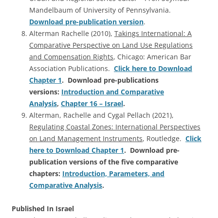
Mandelbaum of University of Pennsylvania.
Download pre-publication version
.
Alterman Rachelle (2010),
Takings International: A
Comparative Perspective on Land Use Regulations
and Compensation Rights
, Chicago: American Bar
Association Publications.
Click here to Download
Chapter 1
. Download pre-publications
versions:
Introduction and Comparative
Analysis
,
Chapter 16 – Israel
.
Alterman, Rachelle and Cygal Pellach (2021),
Regulating Coastal Zones: International Perspectives
on Land Management Instruments
, Routledge.
Click
here to Download Chapter 1
. Download pre-
publication versions of the five comparative
chapters:
Introduction, Parameters, and
Comparative Analysis
.
Published In Israel