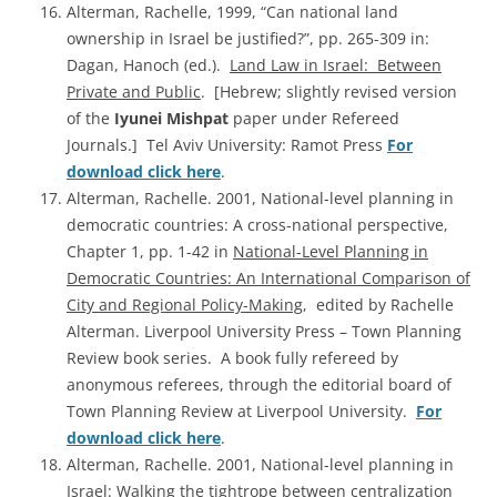
Alterman, Rachelle, 1999, “Can national land
ownership in Israel be justified?”, pp. 265-309 in:
Dagan, Hanoch (ed.).
Land Law in Israel: Between
Private and Public
. [Hebrew; slightly revised version
of the
Iyunei Mishpat
paper under Refereed
Journals.] Tel Aviv University: Ramot Press
For
download click here
.
Alterman, Rachelle. 2001, National-level planning in
democratic countries: A cross-national perspective,
Chapter 1, pp. 1-42 in
National-Level Planning in
Democratic Countries: An International Comparison of
City and Regional Policy-Making
, edited by Rachelle
Alterman. Liverpool University Press – Town Planning
Review book series. A book fully refereed by
anonymous referees, through the editorial board of
Town Planning Review at Liverpool University.
For
download click here
.
Alterman, Rachelle. 2001, National-level planning in
Israel: Walking the tightrope between centralization