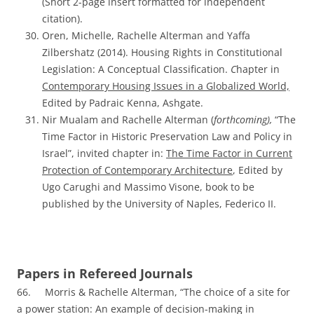
(Short 2-page insert formatted for independent
citation).
Oren, Michelle, Rachelle Alterman and Yaffa
Zilbershatz (2014). Housing Rights in Constitutional
Legislation: A Conceptual Classification.
C
hapter in
Contemporary Housing Issues in a Globalized World,
Edited by Padraic Kenna, Ashgate.
Nir Mualam and Rachelle Alterman (
forthcoming),
“The
Time Factor in Historic Preservation Law and Policy in
Israel”, invited chapter in:
The Time Factor in Current
Protection of Contemporary Architecture
, Edited by
Ugo Carughi and Massimo Visone, book to be
published by the University of Naples, Federico II.
Papers in Refereed Journals
66. Morris & Rachelle Alterman, “The choice of a site for
a power station: An example of decision-making in