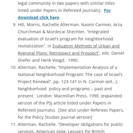
legal community in two papers with similar titles
listed under Papers in Refereed Journals].
For
download click here
Hill, Morris, Rachelle Alterman, Naomi Carmon, Arza
Churchman & Mordecai Shechter, “Integrated
evaluation of Israel’s program for neighborhood
revitalization”, in
Evaluation Methods of Urban and
Regional Plans: Retrospect and Prospect”
, eds. Daniel
Shefer and Henk Voogd. 1990.
Alterman, Rachelle, “Implementation Analysis of a
National Neighborhood Program: The case of Israel’s
Project Renewal”, pp. 123-141 in N. Carmon (ed.,.),
Neighborhood policy and programs – past and
present. London: Macmillan Press, 1990. (expanded
version of the PSJ article listed under Papers in
Refereed Journals). [See also under Referees Papers,
for the Policy Studies Journal version]
Alterman, Rachelle, “Developer obligations for public
services, American style: Lessons for British