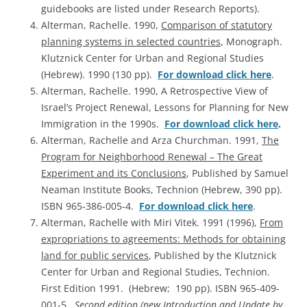
guidebooks are listed under Research Reports).
Alterman, Rachelle. 1990,
Comparison of statutory
planning systems in selected countries
, Monograph.
Klutznick Center for Urban and Regional Studies
(Hebrew). 1990 (130 pp).
For download click here
.
Alterman, Rachelle. 1990, A Retrospective View of
Israel’s Project Renewal, Lessons for Planning for New
Immigration in the 1990s.
For download click here
.
Alterman, Rachelle and Arza Churchman. 1991,
The
Program for Neighborhood Renewal – The Great
Experiment and its Conclusions
, Published by Samuel
Neaman Institute Books, Technion (Hebrew, 390 pp).
ISBN 965-386-005-4.
For download click here
.
Alterman, Rachelle with Miri Vitek. 1991 (1996),
From
expropriations to agreements: Methods for obtaining
land for public services
, Published by the Klutznick
Center for Urban and Regional Studies, Technion.
First Edition 1991. (Hebrew; 190 pp). ISBN 965-409-
001-5.
Second edition (new Introduction and Update by