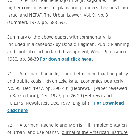
70. Alterman, Rachelle & John W. Jr. Ragsdale, “The
higher consciousness of plans and planners: Lessons from
Israel and NEPA”,
The Urban Lawyer
, Vol. 9, No. 3
(summer), 1977, pp. 588-598.
Summary of the above paper, with commentary, is
included in a casebook by Donald Hagman,
Public Planning
and control of urban land development
, West. Publication
1980, pp. 38-39
For download click here
.
71. Alterman, Rachelle, “Land betterment taxation policy
and public goals”,
Riv’on Lekalkala, (Economics Quarterly)
,
No. 95, Dec. 1977, pp. 390-401 (Hebrew). [Paper reviewed
in Karka (Land), Dec. 1977, pp. 26-29 (Hebrew), and
I.C.L.P.S. Newsletter, Dec. 1977 (English)].
For Download
click here
.
72. Alterman, Rachelle and Morris Hill, “Implementation
of urban land use plans”,
Journal of the American Institute