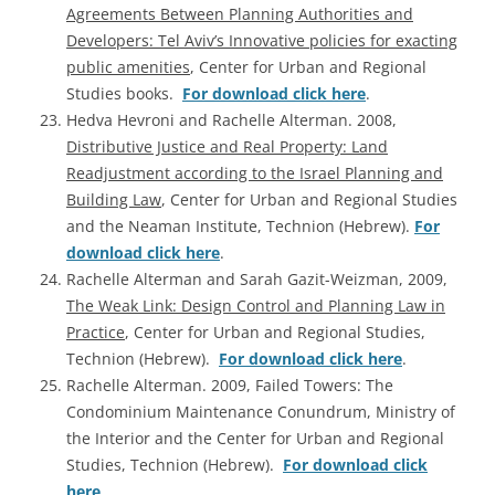
Agreements Between Planning Authorities and
Developers: Tel Aviv’s Innovative policies for exacting
public amenities
, Center for Urban and Regional
Studies books.
For download click here
.
Hedva Hevroni and Rachelle Alterman. 2008,
Distributive Justice and Real Property: Land
Readjustment according to the Israel Planning and
Building Law
, Center for Urban and Regional Studies
and the Neaman Institute, Technion (Hebrew).
For
download click here
.
Rachelle Alterman and Sarah Gazit-Weizman, 2009,
The Weak Link: Design Control and Planning Law in
Practice
, Center for Urban and Regional Studies,
Technion (Hebrew).
For download click here
.
Rachelle Alterman. 2009, Failed Towers: The
Condominium Maintenance Conundrum, Ministry of
the Interior and the Center for Urban and Regional
Studies, Technion (Hebrew).
For download click
here
.