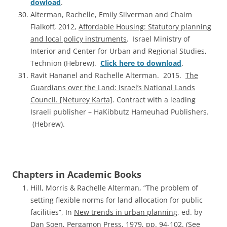
dowload
.
Alterman, Rachelle, Emily Silverman and Chaim
Fialkoff, 2012,
Affordable Housing: Statutory planning
and local policy instruments
. Israel Ministry of
Interior and Center for Urban and Regional Studies,
Technion (Hebrew).
Click here to download
.
Ravit Hananel and Rachelle Alterman. 2015.
The
Guardians over the Land: Israel’s National Lands
Council. [Neturey Karta]
. Contract with a leading
Israeli publisher – HaKibbutz Hameuhad Publishers.
(Hebrew).
Chapters in Academic Books
Hill, Morris & Rachelle Alterman, “The problem of
setting flexible norms for land allocation for public
facilities”, In
New trends in urban planning
, ed. by
Dan Soen, Pergamon Press, 1979, pp. 94-102. (See