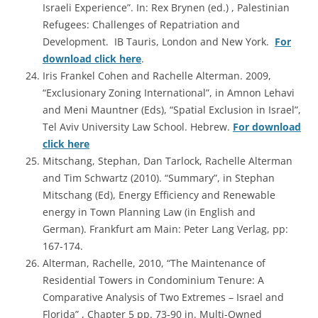
Israeli Experience”. In: Rex Brynen (ed.) , Palestinian
Refugees: Challenges of Repatriation and
Development. IB Tauris, London and New York.
For
download click here
.
Iris Frankel Cohen and Rachelle Alterman. 2009,
“Exclusionary Zoning International”, in Amnon Lehavi
and Meni Mauntner (Eds), “Spatial Exclusion in Israel”,
Tel Aviv University Law School. Hebrew.
For download
click here
Mitschang, Stephan, Dan Tarlock, Rachelle Alterman
and Tim Schwartz (2010). “Summary”, in Stephan
Mitschang (Ed), Energy Efficiency and Renewable
energy in Town Planning Law (in English and
German). Frankfurt am Main: Peter Lang Verlag, pp:
167-174.
Alterman, Rachelle, 2010, “The Maintenance of
Residential Towers in Condominium Tenure: A
Comparative Analysis of Two Extremes – Israel and
Florida” , Chapter 5 pp. 73-90 in.
Multi-Owned