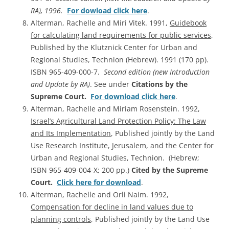
RA), 1996.
For dowload click here
.
Alterman, Rachelle and Miri Vitek. 1991,
Guidebook
for calculating land requirements for public services
,
Published by the Klutznick Center for Urban and
Regional Studies, Technion (Hebrew). 1991 (170 pp).
ISBN 965-409-000-7.
Second edition (new Introduction
and Update by RA)
. See under
Citations by the
Supreme Court.
For download click here
.
Alterman, Rachelle and Miriam Rosenstein. 1992,
Israel’s Agricultural Land Protection Policy: The Law
and Its Implementation
, Published jointly by the Land
Use Research Institute, Jerusalem, and the Center for
Urban and Regional Studies, Technion. (Hebrew;
ISBN 965-409-004-X; 200 pp.)
Cited by the Supreme
Court.
Click here for download
.
Alterman, Rachelle and Orli Naim. 1992,
Compensation for decline in land values due to
planning controls
, Published jointly by the Land Use