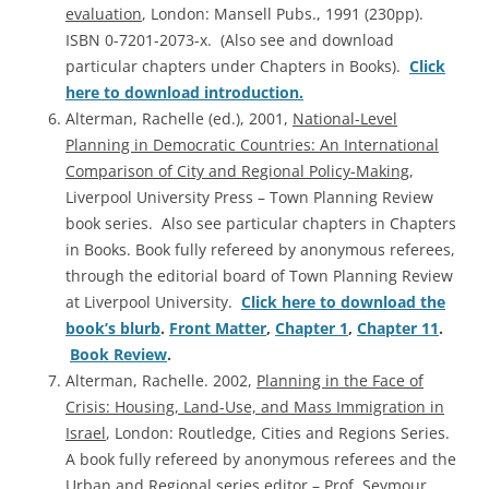
evaluation
, London: Mansell Pubs., 1991 (230pp).
ISBN 0-7201-2073-x. (Also see and download
particular chapters under Chapters in Books).
Click
here to download introduction.
Alterman, Rachelle (ed.), 2001,
National-Level
Planning in Democratic Countries: An International
Comparison of City and Regional Policy-Making
,
Liverpool University Press – Town Planning Review
book series. Also see particular chapters in Chapters
in Books. Book fully refereed by anonymous referees,
through the editorial board of Town Planning Review
at Liverpool University.
Click here to download the
book’s blurb
.
Front Matter
,
Chapter 1
,
Chapter 11
.
Book Review
.
Alterman, Rachelle. 2002,
Planning in the Face of
Crisis: Housing, Land-Use, and Mass Immigration in
Israel
, London: Routledge, Cities and Regions Series.
A book fully refereed by anonymous referees and the
Urban and Regional series editor – Prof. Seymour