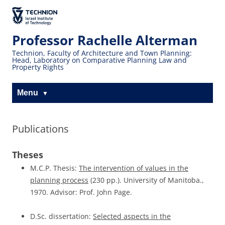
Skip
Skip
to
to
The Technion
Content
navigation
Site
Professor Rachelle Alterman
Technion, Faculty of Architecture and Town Planning:
Head, Laboratory on Comparative Planning Law and
Property Rights
Menu
Publications
Theses
M.C.P. Thesis:
The intervention of values in the
planning process
(230 pp.). University of Manitoba.,
1970. Advisor: Prof. John Page.
D.Sc. dissertation:
Selected aspects in the