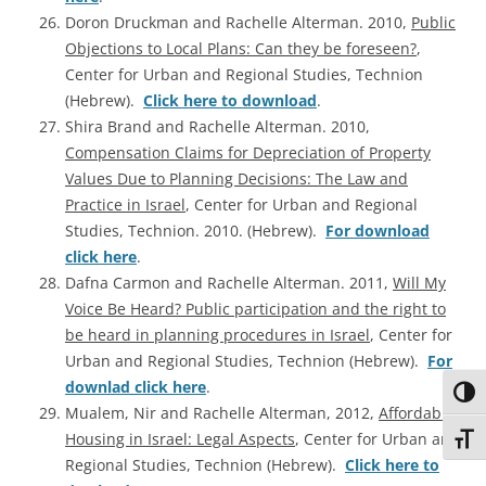
Doron Druckman and Rachelle Alterman. 2010,
Public
Objections to Local Plans: Can they be foreseen?
,
Center for Urban and Regional Studies, Technion
(Hebrew).
Click here to download
.
Shira Brand and Rachelle Alterman. 2010,
Compensation Claims for Depreciation of Property
Values Due to Planning Decisions: The Law and
Practice in Israel
, Center for Urban and Regional
Studies, Technion. 2010. (Hebrew).
For download
click here
.
Dafna Carmon and Rachelle Alterman. 2011,
Will My
Voice Be Heard? Public participation and the right to
be heard in planning procedures in Israel
, Center for
Urban and Regional Studies, Technion (Hebrew).
For
downlad click here
.
Toggl
Mualem, Nir and Rachelle Alterman, 2012,
Affordable
Housing in Israel: Legal Aspects
, Center for Urban and
Toggl
Regional Studies, Technion (Hebrew).
Click here to