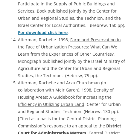
Participate in the Supply of Public Buildings and
Services
, Book published jointly by the Center for
Urban and Regional Studies, the Technion, and the
Israel Center for Local Authorities. (Hebrew, 150 pp).
For download click here
.
Alterman, Rachelle. 1998,
Farmland Preservation in
the Face of Urbanization Pressures: What Can We
Learn from the Experiences of Other Countries?
,
Monograph published jointly by the Israel Ministry of
Agriculture and the Center for Urban and Regional
Studies, the Technion. (Hebrew, 75 pp).
Alterman, Rachelle and Arza Churchman (in
collaboration with Meir Garon). 1998,
Density of
Housing Areas: A Guidebook for Increasing the
Efficiency in Utilizing Urban Land
, Center for Urban
and Regional Studies, Technion (Hebrew; 130 pp).
[Cited as a basis for the Central District Planning
Commission”s response to an appeal to the
District
Court for Administrative Matters
, Central District;