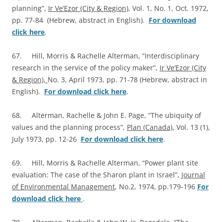
planning”,
Ir Ve’Ezor (City & Region)
, Vol. 1, No. 1, Oct. 1972,
pp. 77-84 (Hebrew, abstract in English).
For download
click here
.
67. Hill, Morris & Rachelle Alterman, “Interdisciplinary
research in the service of the policy maker”,
Ir Ve’Ezor (City
& Region),
No. 3, April 1973, pp. 71-78 (Hebrew, abstract in
English).
For download click here
.
68. Alterman, Rachelle & John E. Page, “The ubiquity of
values and the planning process”,
Plan (Canada)
, Vol. 13 (1),
July 1973, pp. 12-26
For download click here
.
69. Hill, Morris & Rachelle Alterman, “Power plant site
evaluation: The case of the Sharon plant in Israel”,
Journal
of Environmental Management
, No.2, 1974, pp.179-196
For
download click here
.