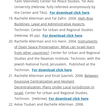
Tami Steinmetz Center for Peace Studies, Tel Aviv
University (Hebrew; fully refereed anonymously by
the Center and TAU).
For download click here
.
Rachelle Alterman and Tal Zafrir. 2004,
High-Rise
Buildings: Legal and Administrative Aspects
,
Technion: Center for Urban and Regional Studies
(Hebrew; 85 pp).
For download click here
.
Rachelle Alterman and Iris Hann. 2004,
Instruments
of Open Space Preservation: What can Israel learn
from other countries?
, Center for Urban and Regional
Studies and the Neaman Institute, Technion, with the
Jewish National Fund, Jerusalem. Published at the
Technion.
For download click here
.
Rachelle Alterman and Einat Gavrieli, 2008,
Between
Excessive Centralization and Hesitant
Decentralization: Plans Under Local Jurisdiction in
Israel
, Center for Urban and Regional Studies,
Technion. [Hebrew].
For download click here
.
Aviva Tsubari and Rachelle Alterman. 2008,