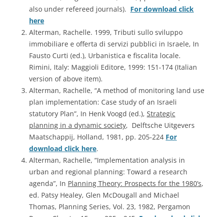
also under refereed journals).
For download click
here
Alterman, Rachelle. 1999, Tributi sullo sviluppo
immobiliare e offerta di servizi pubblici in Israele, In
Fausto Curti (ed.), Urbanistica e fiscalita locale.
Rimini, Italy: Maggioli Editore, 1999: 151-174 (Italian
version of above item).
Alterman, Rachelle, “A method of monitoring land use
plan implementation: Case study of an Israeli
statutory Plan”, In Henk Voogd (ed.),
Strategic
planning in a dynamic society
, Delftsche Uitgevers
Maatschappij, Holland, 1981, pp. 205-224
For
download click here
.
Alterman, Rachelle, “Implementation analysis in
urban and regional planning: Toward a research
agenda”, In
Planning Theory: Prospects for the 1980’s
,
ed. Patsy Healey, Glen McDougall and Michael
Thomas, Planning Series, Vol. 23, 1982, Pergamon