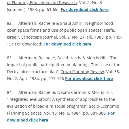
of Planning Education and Research
, Vol. 2, No. 3
(summer), 1983, pp. 63-65.
For download click here
.
82. Alterman, Rachelle & Shaul Amir, “Neighborhood
open space forms and use of public open spaces: Haifa,
Israel”,
Landscape Journal
, Vol. 2, No. 2 (Fall), 1983, pp. 145-
154 For download:
For download click here
.
83. Alterman, Rachelle, David Harris & Morris Hill, “The
impact of public participation on planning: The case of the
Derbyshire structure plan”,
Town Planning Review
, Vol. 55,
No. 2, April 1984, pp. 177-196
For download click here
.
84. Alterman, Rachelle, Naomi Carmon & Morris Hill,
“Integrated evaluation: A synthesis of approaches to the
evaluation of broad-aim social programs”,
Socio-Economic
Planning Sciences
, Vol. 18, No. 6, 1984, pp. 381-389.
For
dow.nload click here