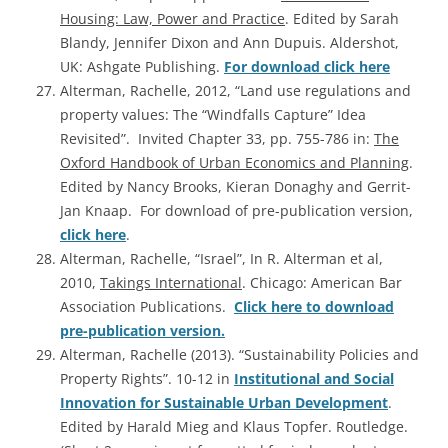
Housing: Law, Power and Practice
. Edited by Sarah
Blandy, Jennifer Dixon and Ann Dupuis. Aldershot,
UK: Ashgate Publishing.
For download click here
Alterman, Rachelle, 2012, “Land use regulations and
property values: The “Windfalls Capture” Idea
Revisited”. Invited Chapter 33, pp. 755-786 in:
The
Oxford Handbook of Urban Economics and Planning
.
Edited by Nancy Brooks, Kieran Donaghy and Gerrit-
Jan Knaap. For download of pre-publication version,
click here
.
Alterman, Rachelle, “Israel”, In R. Alterman et al,
2010,
Takings International
. Chicago: American Bar
Association Publications.
Click here to download
pre-publication version.
Alterman, Rachelle (2013). “Sustainability Policies and
Property Rights”. 10-12 in
Institutional and Social
Innovation for Sustainable Urban Development
.
Edited by Harald Mieg and Klaus Topfer. Routledge.