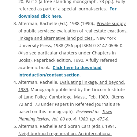
20, Part 2 (a free-standing monograph, 73 pp.). Fully
refereed as part of a special journal-series.
For
download click here
.
Alterman, Rachelle (Ed.). 1988 (1990).,
Private supply
of public services: evaluation of real estate exactions,
linkage and alternative land policies.
, New York
University Press, 1988 (256 pp) ISBN 0-8147-0596-0.
(Also see particular chapters under Chapters in
Books). Paperback edition, 1990. A fully refereed
academic book.
Click here to download
introduction/context section
.
Alterman, Rachelle,
Evaluating linkage, and beyond.
1989
, Monograph published by the Lincoln Institute
of Land Policy, Cambridge, Mass., Feb. 1989. (Items
72 and 73 under Papers in Refereed Journals are
based on this monograph).
Reviewed in:
Town
Planning Review
, Vol. 60 no. 4, 1989, pp. 475-6
.
Alterman, Rachelle and Goran Cars (eds.). 1991,
Neighborhood regeneration: An international