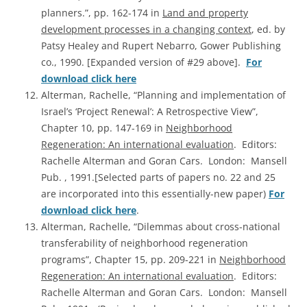
planners.”, pp. 162-174 in
Land and property
development processes in a changing context
, ed. by
Patsy Healey and Rupert Nebarro, Gower Publishing
co., 1990. [Expanded version of #29 above].
For
download click here
Alterman, Rachelle, “Planning and implementation of
Israel’s ‘Project Renewal’: A Retrospective View”,
Chapter 10, pp. 147-169 in
Neighborhood
Regeneration: An international evaluation
. Editors:
Rachelle Alterman and Goran Cars. London: Mansell
Pub. , 1991.[Selected parts of papers no. 22 and 25
are incorporated into this essentially-new paper)
For
download click here
.
Alterman, Rachelle, “Dilemmas about cross-national
transferability of neighborhood regeneration
programs”, Chapter 15, pp. 209-221 in
Neighborhood
Regeneration: An international evaluation
. Editors:
Rachelle Alterman and Goran Cars. London: Mansell