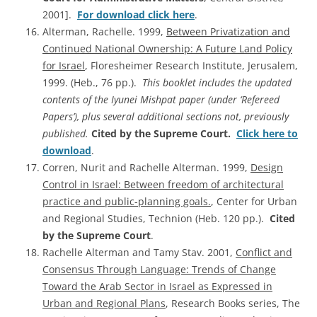
2001].
For download click here
.
Alterman, Rachelle. 1999,
Between Privatization and
Continued National Ownership: A Future Land Policy
for Israel
, Floresheimer Research Institute, Jerusalem,
1999. (Heb., 76 pp.).
This booklet includes the updated
contents of the Iyunei Mishpat paper (under ‘Refereed
Papers’), plus several additional sections not, previously
published.
Cited by the Supreme Court.
Click here to
download
.
Corren, Nurit and Rachelle Alterman. 1999,
Design
Control in Israel: Between freedom of architectural
practice and public-planning goals.
, Center for Urban
and Regional Studies, Technion (Heb. 120 pp.).
Cited
by the Supreme Court
.
Rachelle Alterman and Tamy Stav. 2001,
Conflict and
Consensus Through Language: Trends of Change
Toward the Arab Sector in Israel as Expressed in
Urban and Regional Plans
, Research Books series, The