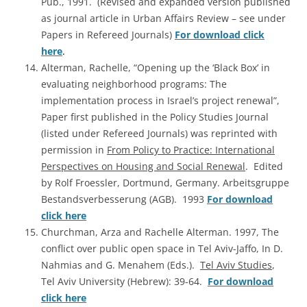
Pub., 1991. (Revised and expanded version published
as journal article in Urban Affairs Review – see under
Papers in Refereed Journals)
For download click
here
.
Alterman, Rachelle, “Opening up the ‘Black Box’ in
evaluating neighborhood programs: The
implementation process in Israel’s project renewal”,
Paper first published in the Policy Studies Journal
(listed under Refereed Journals) was reprinted with
permission in
From Policy to Practice: International
Perspectives on Housing and Social Renewal
. Edited
by Rolf Froessler, Dortmund, Germany. Arbeitsgruppe
Bestandsverbesserung (AGB). 1993
For download
click here
Churchman, Arza and Rachelle Alterman. 1997, The
conflict over public open space in Tel Aviv-Jaffo, In D.
Nahmias and G. Menahem (Eds.).
Tel Aviv Studies
,
Tel Aviv University (Hebrew): 39-64.
For download
click here