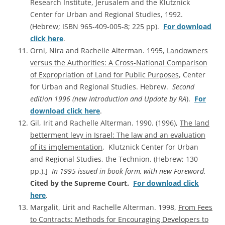
Research Institute, Jerusalem and the Klutznick
Center for Urban and Regional Studies, 1992.
(Hebrew; ISBN 965-409-005-8; 225 pp).
For download
click here
.
Orni, Nira and Rachelle Alterman. 1995,
Landowners
versus the Authorities: A Cross-National Comparison
of Expropriation of Land for Public Purposes
, Center
for Urban and Regional Studies. Hebrew.
Second
edition 1996 (new Introduction and Update by RA
).
For
download click here
.
Gil, Irit and Rachelle Alterman. 1990. (1996),
The land
betterment levy in Israel: The law and an evaluation
of its implementation
, Klutznick Center for Urban
and Regional Studies, the Technion. (Hebrew; 130
pp.).]
In 1995 issued in book form, with new Foreword.
Cited by the Supreme Court.
For download click
here
.
Margalit, Lirit and Rachelle Alterman. 1998,
From Fees
to Contracts: Methods for Encouraging Developers to