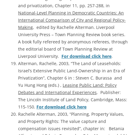
and privatization, Chapter 11, pp. 257-288, in
National-Level Planning in Democratic Countries: An
International Comparison of City and Regional Policy-
Making
, edited by Rachelle Alterman. Liverpool
University Press – Town Planning Review book series.
A book fully refereed by anonymous referees, through
the editorial board of Town Planning Review at
Liverpool University.
For download click here
.
Alterman, Rachelle, 2003, “The Land of Leaseholds:
Israel’s Extensive Public Land-Ownership in an Era of
Privatization”, Chapter 6 in : Steven C. Burassa and
Yu Hung Hong (eds.) ,
Leasing Public Land: Policy
Debates and International Experiences
. Publisher:
The Lincoln Institute of Land Policy, Cambridge, Mass:
115-150.
For download click here
Rachelle Alterman, 2003, “Planning, Property Values,
and Property Rights: The value capture and
compensation issues revisited”, chapter in: Betania