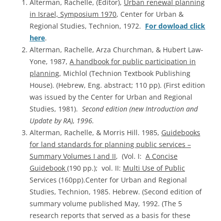
Alterman, Rachelle, (Editor),
Urban renewal planning
in Israel, Symposium 1970
, Center for Urban &
Regional Studies, Technion, 1972.
For dowload click
here
.
Alterman, Rachelle, Arza Churchman, & Hubert Law-
Yone, 1987,
A handbook for public participation in
planning
, Michlol (Technion Textbook Publishing
House). (Hebrew, Eng. abstract; 110 pp). (First edition
was issued by the Center for Urban and Regional
Studies, 1981).
Second edition (new Introduction and
Update by RA), 1996.
Alterman, Rachelle, & Morris Hill. 1985,
Guidebooks
for land standards for planning public services –
Summary Volumes I and II
, (Vol. I:
A Concise
Guidebook
(190 pp.); vol. II:
Multi Use of Public
Services (160pp).Center for Urban and Regional
Studies, Technion, 1985. Hebrew. (Second edition of
summary volume published May, 1992. (The 5
research reports that served as a basis for these