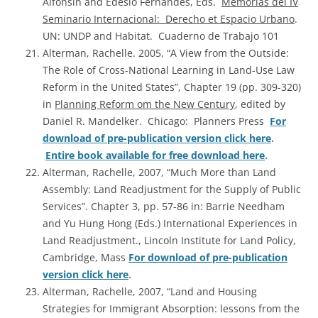
Alfonsin and Edesio Fernandes, Eds.
Memorias del IV
Seminario Internacional: Derecho et Espacio Urbano
.
UN: UNDP and Habitat. Cuaderno de Trabajo 101
Alterman, Rachelle. 2005, “A View from the Outside:
The Role of Cross-National Learning in Land-Use Law
Reform in the United States”, Chapter 19 (pp. 309-320)
in
Planning Reform om the New Century
, edited by
Daniel R. Mandelker. Chicago: Planners Press
For
download of pre-publication version click here
.
Entire book available for free download here
.
Alterman, Rachelle, 2007, “Much More than Land
Assembly: Land Readjustment for the Supply of Public
Services”. Chapter 3, pp. 57-86 in: Barrie Needham
and Yu Hung Hong (Eds.) International Experiences in
Land Readjustment., Lincoln Institute for Land Policy,
Cambridge, Mass
For download of pre-publication
version click here
.
Alterman, Rachelle, 2007, “Land and Housing
Strategies for Immigrant Absorption: lessons from the