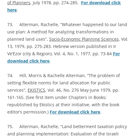
of Planners
, July 1978, pp. 274-285.
For download click
here
.
73. Alterman, Rachelle, “Whatever happened to our land
use plan: A method for analyzing transformations in
planned land uses”,
Socio-Economic Planning Sciences
, Vol.
13, 1979, pp. 275-283. Hebrew version published in Ir
Ve’Ezor (city & Region), Vol. 4, No. 1, 1977, pp. 73-84
For
download click here
.
74. Hill, Morris & Rachelle Alterman, “The problem of
setting flexible norms for land allocation for public
services”,
EKISTICS
, Vol. 46, No. 276 May-June 1979, pp.
161-165. (See first item under Chapters in Books;
republished by Ekistics at their initiative, with the book
editor’s permission.)
For download click here
.
75. Alterman, Rachelle, “Land betterment taxation policy
and planning implementation: Evaluation of the Israeli